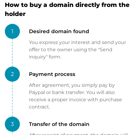
How to buy a domain directly from the
holder
1
Desired domain found
You express your interest and send your
offer to the owner using the "Send
inquiry" form.
2
Payment process
After agreement, you simply pay by
Paypal or bank transfer. You will also
receive a proper invoice with purchase
contract.
3
Transfer of the domain