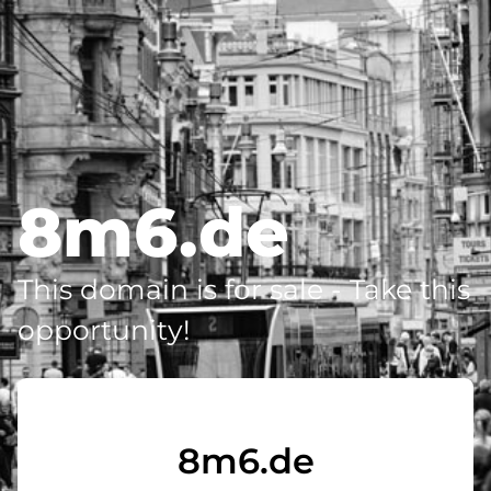
8m6.de
This domain is for sale - Take this
opportunity!
8m6.de