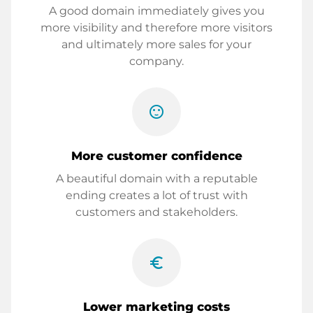
A good domain immediately gives you
more visibility and therefore more visitors
and ultimately more sales for your
company.
sentiment_satisfied
More customer confidence
A beautiful domain with a reputable
ending creates a lot of trust with
customers and stakeholders.
euro_symbol
Lower marketing costs