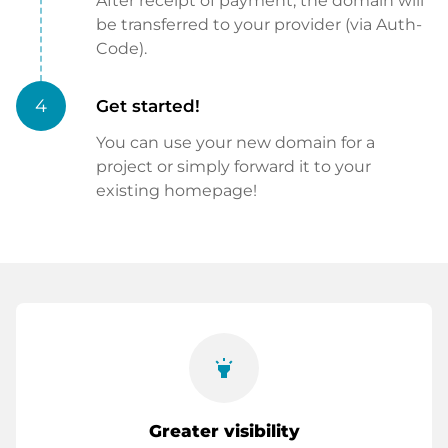
After receipt of payment, the domain will
be transferred to your provider (via Auth-
Code).
4
Get started!
You can use your new domain for a
project or simply forward it to your
existing homepage!
highlight
Greater visibility