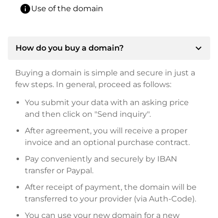
info
Use of the domain
expand_more
How do you buy a domain?
Buying a domain is simple and secure in just a
few steps. In general, proceed as follows:
You submit your data with an asking price
and then click on "Send inquiry".
After agreement, you will receive a proper
invoice and an optional purchase contract.
Pay conveniently and securely by IBAN
transfer or Paypal.
After receipt of payment, the domain will be
transferred to your provider (via Auth-Code).
You can use your new domain for a new