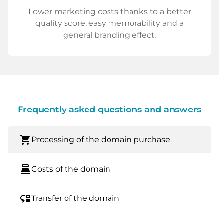
Lower marketing costs thanks to a better
quality score, easy memorability and a
general branding effect.
Frequently asked questions and answers
shopping_cart
Processing of the domain purchase
point_of_sale
Costs of the domain
move_down
Transfer of the domain